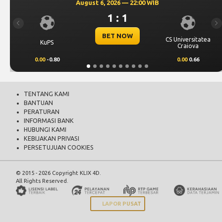
 6, 2026 — 22:00 WIB
August 7
1 : 1
Previous
Ne
BET NOW
CS Universitatea
Red Bull Salzburg
Craiova
0.00
0.66
0.75
0.53
TENTANG KAMI
BANTUAN
PERATURAN
INFORMASI BANK
HUBUNGI KAMI
KEBIJAKAN PRIVASI
PERSETUJUAN COOKIES
© 2015 - 2026 Copyright KLIX 4D.
All Rights Reserved.
LAPOR PUSAT