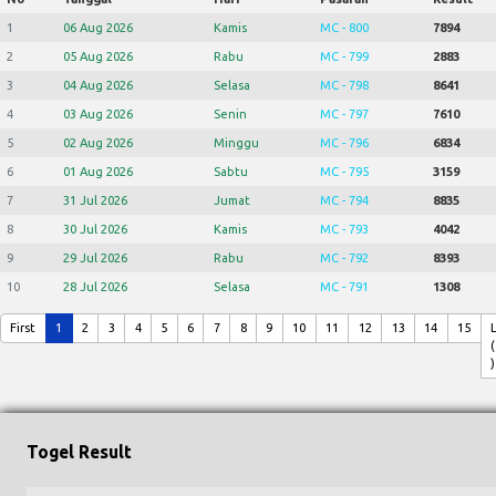
1
06 Aug 2026
Kamis
MC - 800
7894
2
05 Aug 2026
Rabu
MC - 799
2883
3
04 Aug 2026
Selasa
MC - 798
8641
4
03 Aug 2026
Senin
MC - 797
7610
5
02 Aug 2026
Minggu
MC - 796
6834
6
01 Aug 2026
Sabtu
MC - 795
3159
7
31 Jul 2026
Jumat
MC - 794
8835
8
30 Jul 2026
Kamis
MC - 793
4042
9
29 Jul 2026
Rabu
MC - 792
8393
10
28 Jul 2026
Selasa
MC - 791
1308
First
1
2
3
4
5
6
7
8
9
10
11
12
13
14
15
(
)
Togel Result