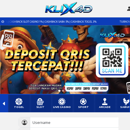
% | CASHBACK SLOT CASINO 1% | CASHBACK SABA 5% | CASHBACK TOGEL 3%
TURNOVER SL
TOGEL
SLOT
LIVE CASINO
SPORT
ARCADE
SABU