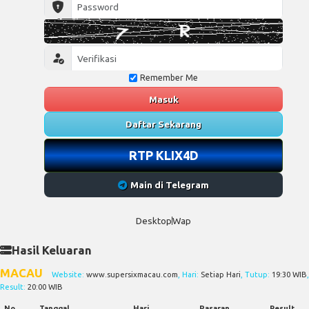
Remember Me
Masuk
Daftar Sekarang
RTP KLIX4D
Main di Telegram
Desktop
Wap
Hasil Keluaran
MACAU
Website:
www.supersixmacau.com
, Hari:
Setiap Hari
, Tutup:
19:30 WIB
,
Result:
20:00 WIB
No
Tanggal
Hari
Pasaran
Result