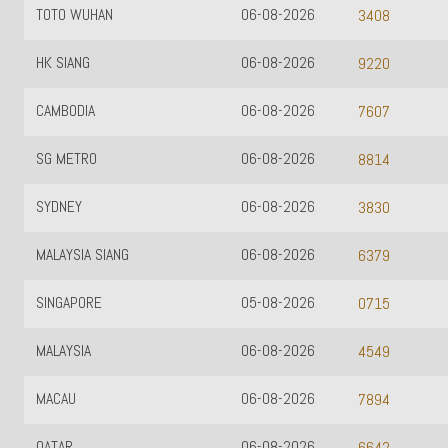
TOTO WUHAN
06-08-2026
3408
HK SIANG
06-08-2026
9220
CAMBODIA
06-08-2026
7607
SG METRO
06-08-2026
8814
SYDNEY
06-08-2026
3830
MALAYSIA SIANG
06-08-2026
6379
SINGAPORE
05-08-2026
0715
MALAYSIA
06-08-2026
4549
MACAU
06-08-2026
7894
QATAR
06-08-2026
6642