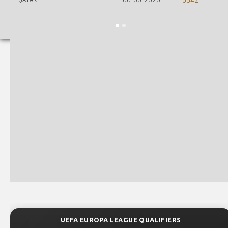
PA LEAGUE QUALIFIERS
UEFA EUROPA