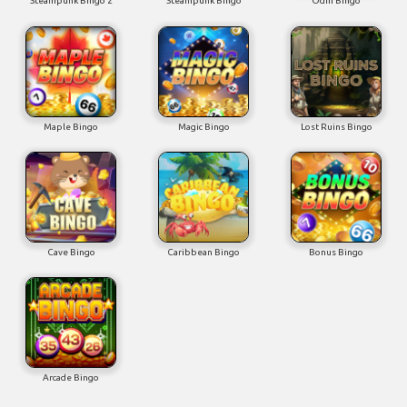
Steampunk Bingo 2
Steampunk Bingo
Odin Bingo
Maple Bingo
Magic Bingo
Lost Ruins Bingo
Cave Bingo
Caribbean Bingo
Bonus Bingo
Arcade Bingo