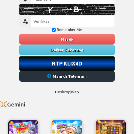
Remember Me
Masuk
Daftar Sekarang
RTP KLIX4D
Main di Telegram
Desktop
Wap
Gemini