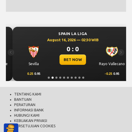
SPAIN LA LIGA
August 16, 2026 — 02:30 WIB
0 : 0
Previous
Next
BET NOW
Sevilla
Rayo Vallecano
0.25
0.95
-0.25
0.95
TENTANG KAMI
BANTUAN
PERATURAN
INFORMASI BANK
HUBUNGI KAMI
KEBIJAKAN PRIVASI
PERSETUJUAN COOKIES