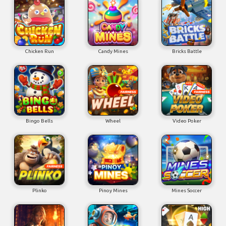
Chicken Run
Candy Mines
Bricks Battle
Bingo Bells
Wheel
Video Poker
Plinko
Pinoy Mines
Mines Soccer