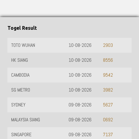
Togel Result
HONGKONG
09-08-2026
8620
TOTOMACAU 0000
10-08-2026
7107
TOTOMACAU 1300
09-08-2026
7545
TOTOMACAU 1600
09-08-2026
0712
TOTOMACAU 1900
09-08-2026
9658
TOTOMACAU 2200
09-08-2026
3916