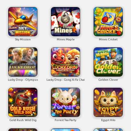
Sky Mission
Mines Maple
Mines Cricket
Lucky Drop - Olympus
Lucky Drop - Gong Xi Fa Chai
Golden Clover
Gold Rush: Wild Dig
Forest Tea Party
Egypt Hilo