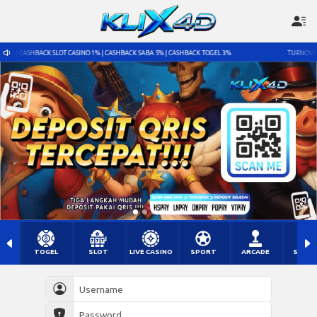
BACK SLOT CASINO 1% | CASHBACK SABA 5% | CASHBACK TOGEL 3%
TURNOVER SLOT CASIN
TOGEL
SLOT
LIVE CASINO
SPORT
ARCADE
SABU