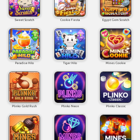
Sweet Scratch
Cookie Fiesta
Egypt Gem Scratch
Paradise Hilo
Tiger Hilo
Mines Cookie
Plinko Gold Rush
Plinko Neon
Plinko Classic