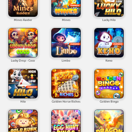
Mines Raider
Mines
Lucky Hilo
Lucky Drop - Coco
Limbo
Keno
Hilo
Golden Horse Riches
Golden Bingo