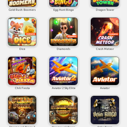
Gold Rush: Boomers
Egg Hunt Bingo
Dragon Tower
Dice
Diamonds
Crash Meteor
Chili Fiesta
Aviator 2 Sky Elite
Aviator