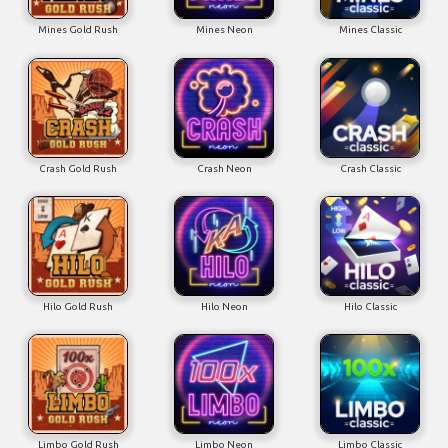
Mines Gold Rush
Mines Neon
Mines Classic
Crash Gold Rush
Crash Neon
Crash Classic
Hilo Gold Rush
Hilo Neon
Hilo Classic
Limbo Gold Rush
Limbo Neon
Limbo Classic