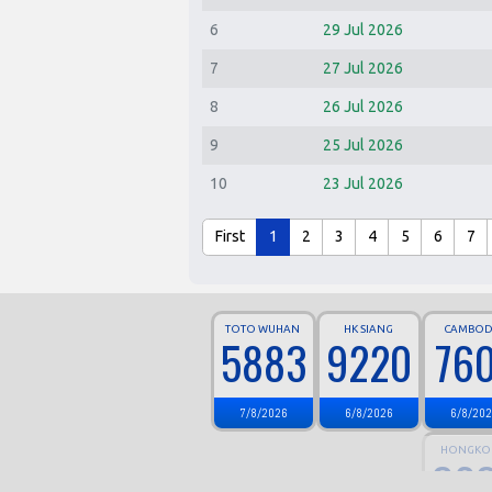
6
29 Jul 2026
7
27 Jul 2026
8
26 Jul 2026
9
25 Jul 2026
10
23 Jul 2026
First
1
2
3
4
5
6
7
TOTO WUHAN
HK SIANG
CAMBOD
5883
9220
76
7/8/2026
6/8/2026
6/8/20
HONGKO
36