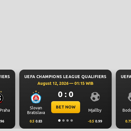
26
7/8/2026
6/8/2026
6/8/2026
6/8/2026
E-FOOTBALL F24 INTERNATIONAL
E-FOOTBAL
FRIENDLY
August 7, 2026 — 07:00 WIB
August 
0 : 0
BET NOW
e-Italy
e-Portugal
e-Finland
-0.25
-0.95
0.25
0.71
-0.5
-0.86