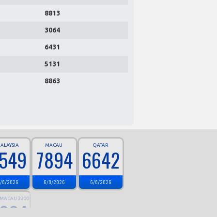
8813
3064
6431
5131
8863
ALAYSIA
MACAU
QATAR
549
7894
6642
/8/2026
6/8/2026
6/8/2026
MACAU 2200
064