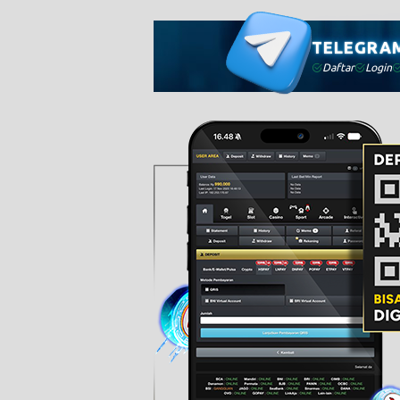
TELEGRA
Daftar
Login