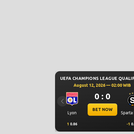
6/8/20
E QUALIFIERS
UEFA CHAMPIONS LEAGUE QUALIFIERS
01:15 WIB
August 11, 2026 — 22:59 WIB
0 : 0
Previous
BET NOW
Union Saint-
Mjallby
Bodo Glimt
Gilloise
-0.5
0.99
0.75
0.82
-0.75
1.00