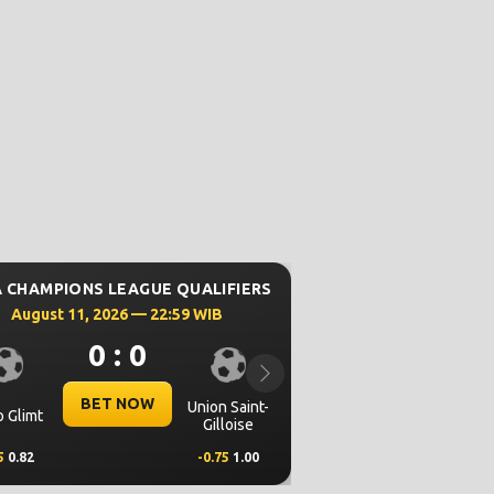
6/8/2026
L F24 INTERNATIONAL
E-FOOTBALL F24 ELITE CLUB 
FRIENDLY
August 7, 2026 — 06:45 
7, 2026 — 07:00 WIB
3 : 0
0 : 0
Next
BET NOW
e-
Manchester
M
BET NOW
e-Croatia
City
0.25
0.54
0.5
0.62