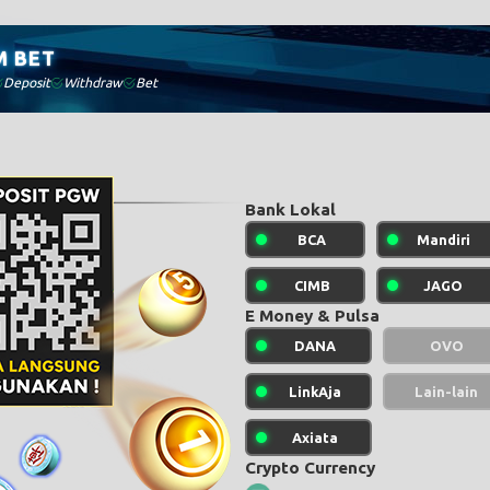
M BET
Deposit
Withdraw
Bet
Bank Lokal
BCA
Mandiri
CIMB
JAGO
E Money & Pulsa
DANA
OVO
LinkAja
Lain-lain
Axiata