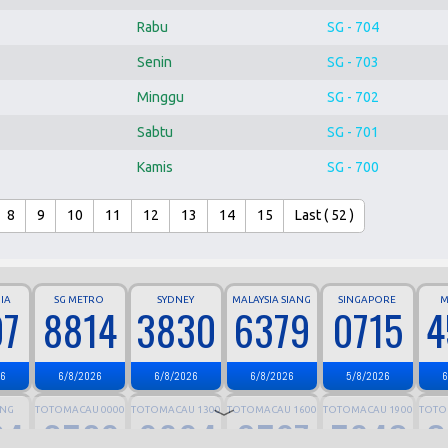
Rabu
SG - 704
Senin
SG - 703
Minggu
SG - 702
Sabtu
SG - 701
Kamis
SG - 700
8
9
10
11
12
13
14
15
Last ( 52 )
IA
SG METRO
SYDNEY
MALAYSIA SIANG
SINGAPORE
M
07
8814
3830
6379
0715
4
26
6/8/2026
6/8/2026
6/8/2026
5/8/2026
6
NG
TOTOMACAU 0000
TOTOMACAU 1300
TOTOMACAU 1600
TOTOMACAU 1900
TOTO
34
6529
9894
0597
5843
3