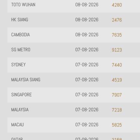
TOTO WUHAN
08-08-2026
4280
HK SIANG
08-08-2026
2476
CAMBODIA
08-08-2026
7635
SG METRO
07-08-2026
9123
SYDNEY
07-08-2026
7440
MALAYSIA SIANG
07-08-2026
4519
SINGAPORE
07-08-2026
7907
MALAYSIA
07-08-2026
7218
MACAU
07-08-2026
5825
QATAR
07-08-2026
3158