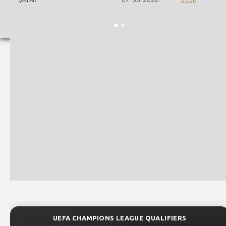
EFA CHAMPIONS LEAGUE QUALIFIERS
UEF