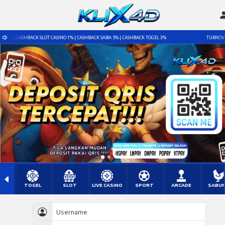
% | CASHBACK SLOT CASINO 1% | CASHBACK SABA 5% | CASHBACK TOGEL 3%
TURNOVER SL
TOGEL
SLOT
LIVE CASINO
SPORT
ARCADE
SABU