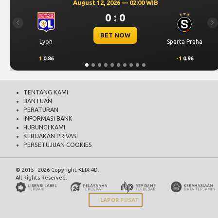
August 12, 2026 — 02:00 WIB
0 : 0
Previous
Ne
BET NOW
Sparta Praha
SK Sturm Gra
-1
0.96
-0.5
0.95
TENTANG KAMI
BANTUAN
PERATURAN
INFORMASI BANK
HUBUNGI KAMI
KEBIJAKAN PRIVASI
PERSETUJUAN COOKIES
© 2015 - 2026 Copyright KLIX 4D.
All Rights Reserved.
LAPOR PUSAT