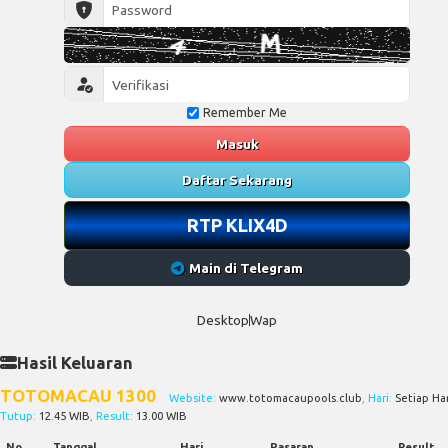
Remember Me
Masuk
Daftar Sekarang
RTP KLIX4D
Main di Telegram
Desktop
Wap
Hasil Keluaran
TOTOMACAU 1300
Website:
www.totomacaupools.club
, Hari:
Setiap Har
Tutup:
12.45 WIB
, Result:
13.00 WIB
No
Tanggal
Hari
Pasaran
Result