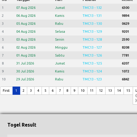
1
07 Aug 2026
Jumat
TMC13 - 132
6300
2
06 Aug 2026
Kamis
TMC13 - 131
9894
3
05 Aug 2026
Rabu
TMC13 - 130
0629
4
04 Aug 2026
Selasa
TMC13 - 129
9201
5
03 Aug 2026
Senin
TMC13 - 128
2590
6
02 Aug 2026
Minggu
TMC13 - 127
8208
7
01 Aug 2026
Sabtu
TMC13 - 126
7781
8
31 Jul 2026
Jumat
TMC13 - 125
6207
9
30 Jul 2026
Kamis
TMC13 - 124
1072
10
29 Jul 2026
Rabu
TMC13 - 123
6842
First
1
2
3
4
5
6
7
8
9
10
11
12
13
14
15
(
)
Togel Result